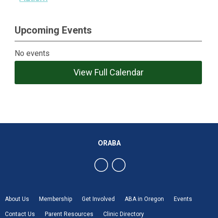
Upcoming Events
No events
View Full Calendar
ORABA
About Us
Membership
Get Involved
ABA in Oregon
Events
Contact Us
Parent Resources
Clinic Directory