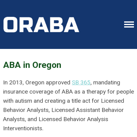
ABA in Oregon
In 2013, Oregon approved
SB 365
, mandating
insurance coverage of ABA as a therapy for people
with autism and creating a title act for Licensed
Behavior Analysts, Licensed Assistant Behavior
Analysts, and Licensed Behavior Analysis
Interventionists.