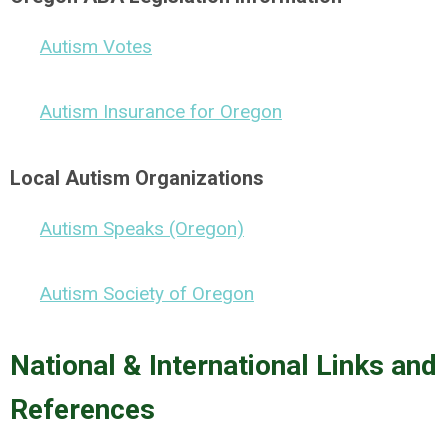
Autism Votes
Autism Insurance for Oregon
Local Autism Organizations
Autism Speaks (Oregon)
Autism Society of Oregon
National & International Links and
References