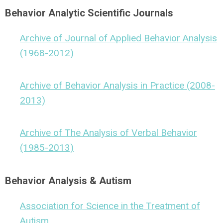
Behavior Analytic Scientific Journals
Archive of Journal of Applied Behavior Analysis
(1968-2012)
Archive of Behavior Analysis in Practice (2008-
2013)
Archive of The Analysis of Verbal Behavior
(1985-2013)
Behavior Analysis & Autism
Association for Science in the Treatment of
Autism