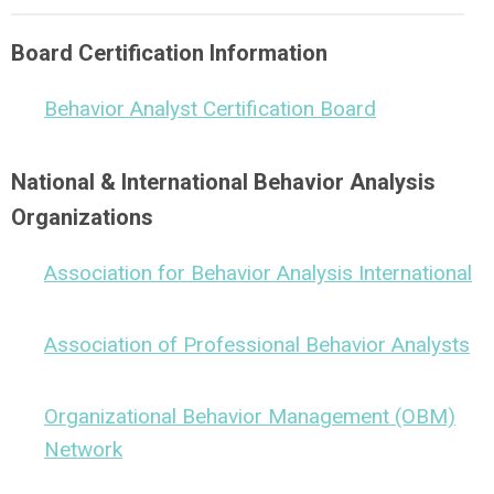
Board Certification Information
Behavior Analyst Certification Board
National & International Behavior Analysis
Organizations
Association for Behavior Analysis International
Association of Professional Behavior Analysts
Organizational Behavior Management (OBM)
Network