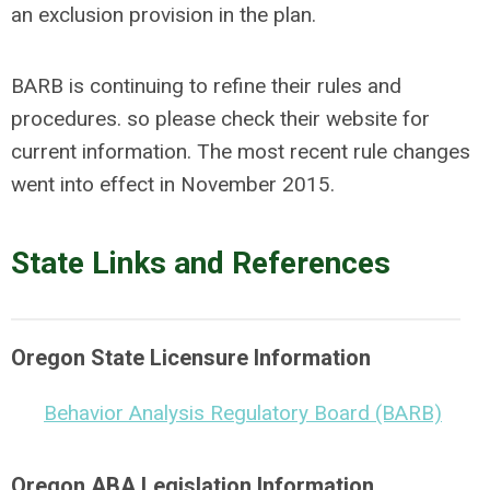
an exclusion provision in the plan.
BARB is continuing to refine their rules and
procedures. so please check their website for
current information. The most recent rule changes
went into effect in November 2015.
State Links and References
Oregon State Licensure Information
Behavior Analysis Regulatory Board (BARB)
Oregon ABA Legislation Information