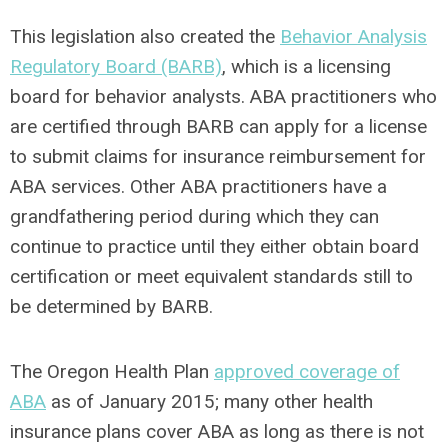
This legislation also created the
Behavior Analysis
Regulatory Board (BARB)
, which is a licensing
board for behavior analysts. ABA practitioners who
are certified through BARB can apply for a license
to submit claims for insurance reimbursement for
ABA services. Other ABA practitioners have a
grandfathering period during which they can
continue to practice until they either obtain board
certification or meet equivalent standards still to
be determined by BARB.
The Oregon Health Plan
approved coverage of
ABA
as of January 2015; many other health
insurance plans cover ABA as long as there is not