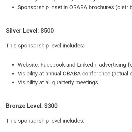
Sponsorship inset in ORABA brochures (distribu
Silver Level: $500
This sponsorship level includes:
Website, Facebook and LinkedIn advertising fo
Visibility at annual ORABA conference (actual
Visibility at all quarterly meetings
Bronze Level: $300
This sponsorship level includes: