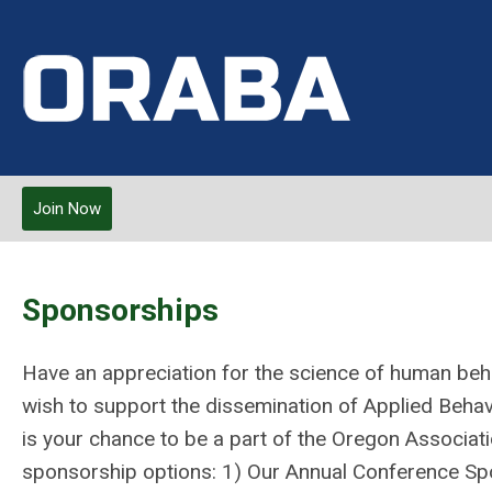
Join Now
Sponsorships
Have an appreciation for the science of human behav
wish to support the dissemination of Applied Beha
is your chance to be a part of the Oregon Associat
sponsorship options: 1) Our Annual Conference Spo