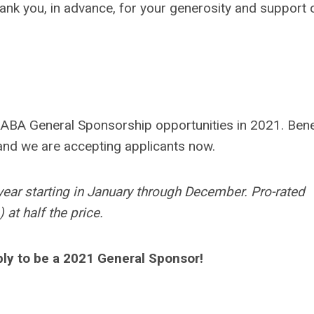
nk you, in advance, for your generosity and support 
RABA General Sponsorship opportunities in 2021. Bene
and we are accepting applicants now.
year starting in January through December. Pro-rated
at half the price.
ply to be a 2021 General Sponsor!