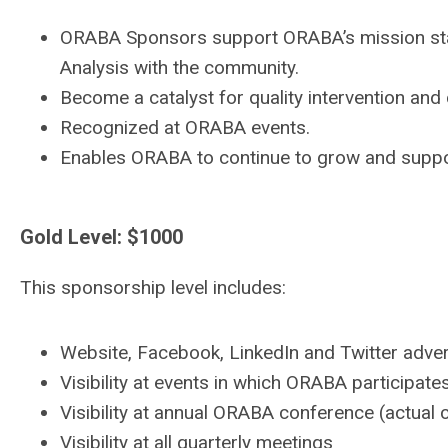
ORABA Sponsors support ORABA’s mission sta
Analysis with the community.
Become a catalyst for quality intervention and
Recognized at ORABA events.
Enables ORABA to continue to grow and suppo
Gold Level: $1000
This sponsorship level includes:
Website, Facebook, LinkedIn and Twitter advert
Visibility at events in which ORABA participates
Visibility at annual ORABA conference (actual
Visibility at all quarterly meetings