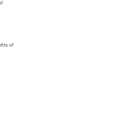
of
fits of