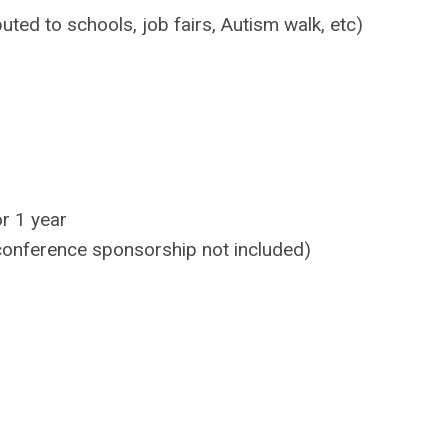
ted to schools, job fairs, Autism walk, etc)
r 1 year
 conference sponsorship not included)