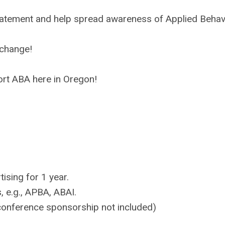
tement and help spread awareness of Applied Behav
 change!
rt ABA here in Oregon!
ising for 1 year.
, e.g., APBA, ABAI.
 conference sponsorship not included)