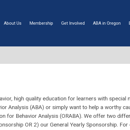
About Us
Membership
Get Involved
ABA in Oregon
ior, high quality education for learners with special 
vior Analysis (ABA) or simply want to help a worthy 
ion for Behavior Analysis (ORABA). We offer two diffe
nsorship OR 2) our General Yearly Sponsorship. For 