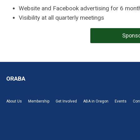
Website and Facebook advertising for 6 mont
Visibility at all quarterly meetings
Sponso
ORABA
About Us
Membership
Get Involved
ABA in Oregon
Events
Con