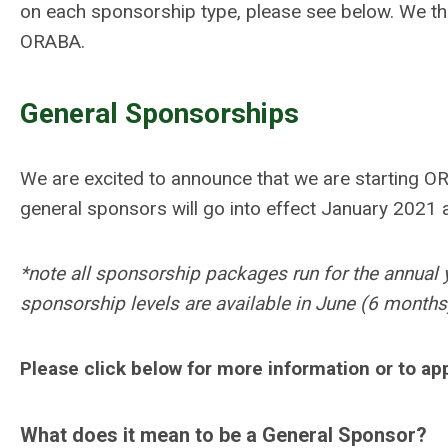
on each sponsorship type, please see below. We tha
ORABA.
General Sponsorships
We are excited to announce that we are starting O
general sponsors will go into effect January 2021 
*note all sponsorship packages run for the annual 
sponsorship levels are available in June (6 months) 
Please click below for more information or to ap
What does it mean to be a General Sponsor?