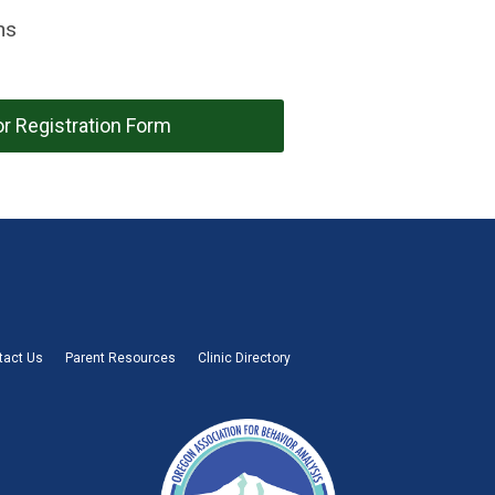
hs
r Registration Form
tact Us
Parent Resources
Clinic Directory