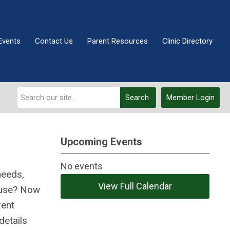
Events
Contact Us
Parent Resources
Clinic Directory
Search
Member Login
Upcoming Events
No events
needs,
View Full Calendar
cause? Now
rent
details